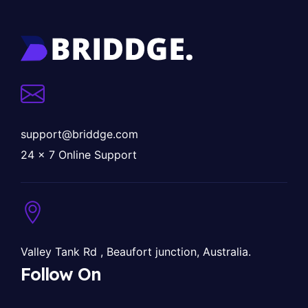
support@briddge.com
24 x 7 Online Support
Valley Tank Rd , Beaufort junction, Australia.
Follow On