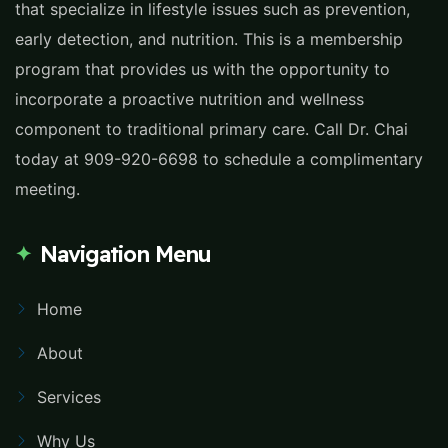
that specialize in lifestyle issues such as prevention,
early detection, and nutrition. This is a membership
program that provides us with the opportunity to
incorporate a proactive nutrition and wellness
component to traditional primary care. Call Dr. Chai
today at 909-920-6698 to schedule a complimentary
meeting.
Navigation Menu
Home
About
Services
Why Us