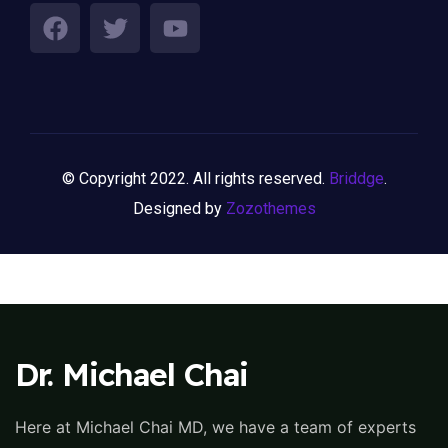
© Copyright 2022. All rights reserved.
Briddge
.
Designed by
Zozothemes
Dr. Michael Chai
Here at Michael Chai MD, we have a team of experts