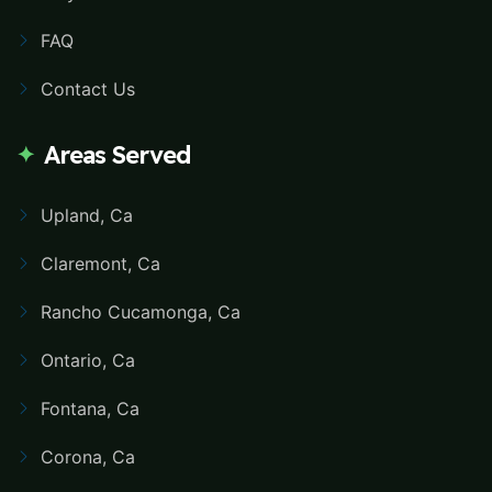
FAQ
Contact Us
Areas Served
Upland, Ca
Claremont, Ca
Rancho Cucamonga, Ca
Ontario, Ca
Fontana, Ca
Corona, Ca