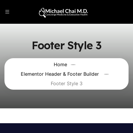
Footer Style 3
Home
Elementor Header & Footer Builder
Footer Style 3