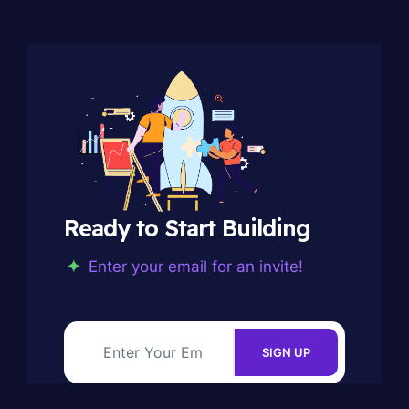
Ready to Start Building
Enter your email for an invite!
SIGN UP