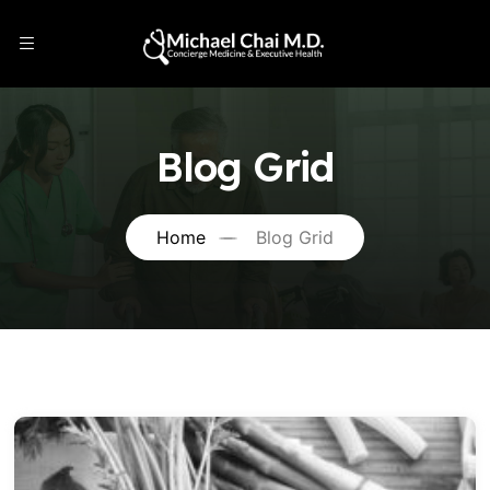
Blog Grid
Home
Blog Grid