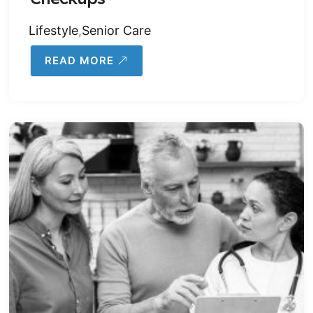
Lifestyle
,
Senior Care
READ MORE