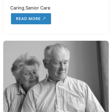
Caring
,
Senior Care
READ MORE