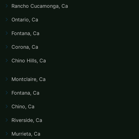
Rancho Cucamonga, Ca
Ontario, Ca
Fontana, Ca
Corona, Ca
Chino Hills, Ca
Montclaire, Ca
Fontana, Ca
Chino, Ca
Riverside, Ca
Murrieta, Ca