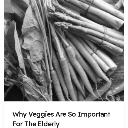
Why Veggies Are So Important
For The Elderly