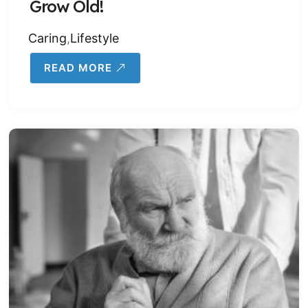
Grow Old!
Caring
,
Lifestyle
READ MORE