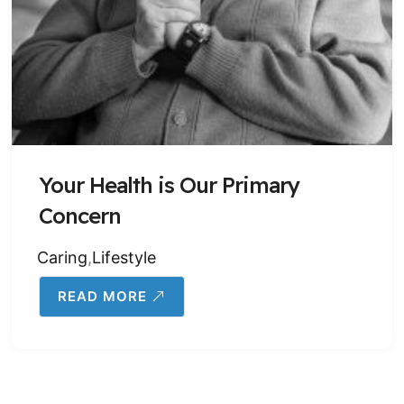
Your Health is Our Primary
Concern
Caring
,
Lifestyle
READ MORE