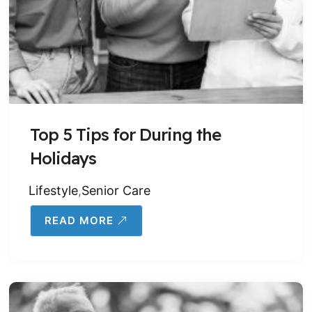
Top 5 Tips for During the
Holidays
Lifestyle
,
Senior Care
READ MORE