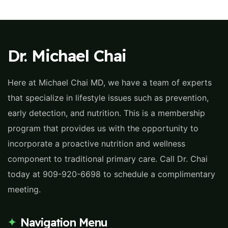
Dr. Michael Chai
Here at Michael Chai MD, we have a team of experts
that specialize in lifestyle issues such as prevention,
early detection, and nutrition. This is a membership
program that provides us with the opportunity to
incorporate a proactive nutrition and wellness
component to traditional primary care. Call Dr. Chai
today at 909-920-6698 to schedule a complimentary
meeting.
Navigation Menu