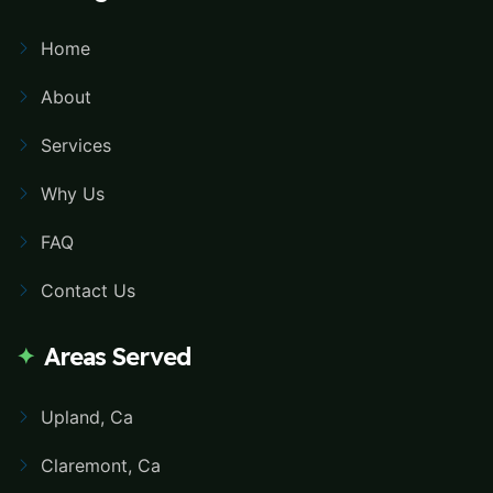
Home
About
Services
Why Us
FAQ
Contact Us
Areas Served
Upland, Ca
Claremont, Ca