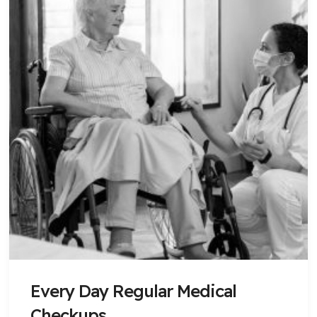
Every Day Regular Medical
Checkups