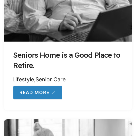
Seniors Home is a Good Place to
Retire.
Lifestyle
,
Senior Care
READ MORE