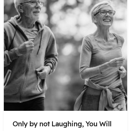
Only by not Laughing, You Will