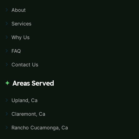
About
Services
Why Us
FAQ
Contact Us
Areas Served
Upland, Ca
Claremont, Ca
Rancho Cucamonga, Ca