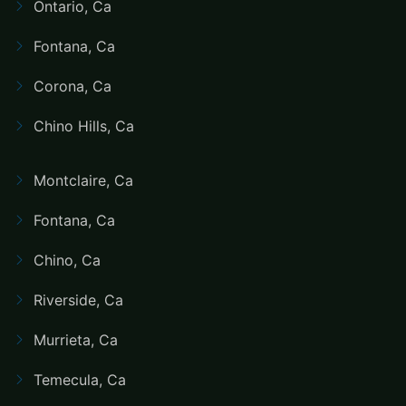
Ontario, Ca
Fontana, Ca
Corona, Ca
Chino Hills, Ca
Montclaire, Ca
Fontana, Ca
Chino, Ca
Riverside, Ca
Murrieta, Ca
Temecula, Ca