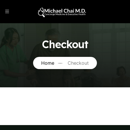
Checkout
Home
Checkout