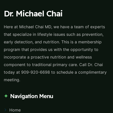
Dr. Michael Chai
Here at Michael Chai MD, we have a team of experts
that specialize in lifestyle issues such as prevention,
early detection, and nutrition. This is a membership
program that provides us with the opportunity to
incorporate a proactive nutrition and wellness
component to traditional primary care. Call Dr. Chai
today at 909-920-6698 to schedule a complimentary
meeting.
Navigation Menu
Home