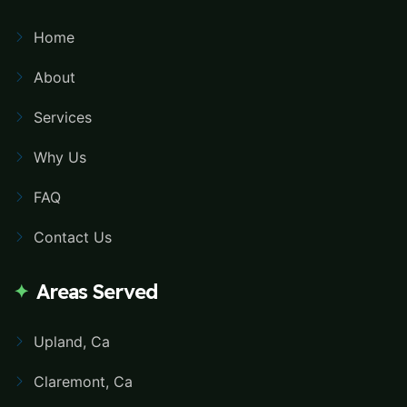
Home
About
Services
Why Us
FAQ
Contact Us
Areas Served
Upland, Ca
Claremont, Ca