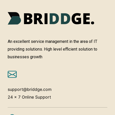
An excellent service management in the area of IT
providing solutions. High level efficient solution to
businesses growth
support@briddge.com
24 x 7 Online Support