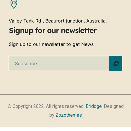
Valley Tank Rd , Beaufort junction, Australia.
Signup for our newsletter
Sign up to our newsletter to get News
© Copyright 2022. All rights reserved.
Briddge
. Designed
by
Zozothemes