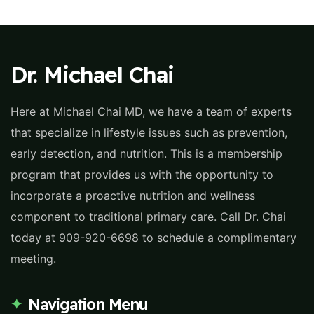
Dr. Michael Chai
Here at Michael Chai MD, we have a team of experts
that specialize in lifestyle issues such as prevention,
early detection, and nutrition. This is a membership
program that provides us with the opportunity to
incorporate a proactive nutrition and wellness
component to traditional primary care. Call Dr. Chai
today at 909-920-6698 to schedule a complimentary
meeting.
Navigation Menu