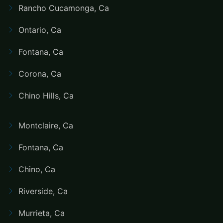
Rancho Cucamonga, Ca
Ontario, Ca
Fontana, Ca
Corona, Ca
Chino Hills, Ca
Montclaire, Ca
Fontana, Ca
Chino, Ca
Riverside, Ca
Murrieta, Ca