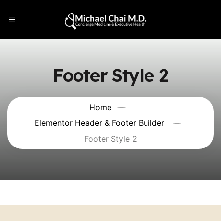
Footer Style 2
Home
Elementor Header & Footer Builder
Footer Style 2