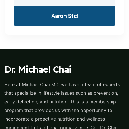
Aaron Stel
Dr. Michael Chai
Here at Michael Chai MD, we have a team of experts
that specialize in lifestyle issues such as prevention,
early detection, and nutrition. This is a membership
program that provides us with the opportunity to
incorporate a proactive nutrition and wellness
component to traditional primary care. Call Dr. Chai