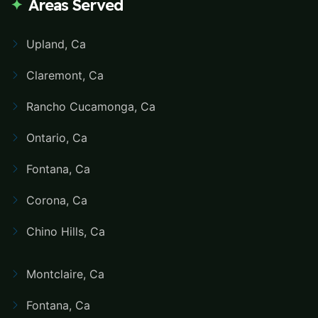
Areas Served
Upland, Ca
Claremont, Ca
Rancho Cucamonga, Ca
Ontario, Ca
Fontana, Ca
Corona, Ca
Chino Hills, Ca
Montclaire, Ca
Fontana, Ca