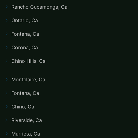
Rancho Cucamonga, Ca
Ontario, Ca
Fontana, Ca
Corona, Ca
Chino Hills, Ca
Montclaire, Ca
Fontana, Ca
Chino, Ca
Riverside, Ca
Murrieta, Ca