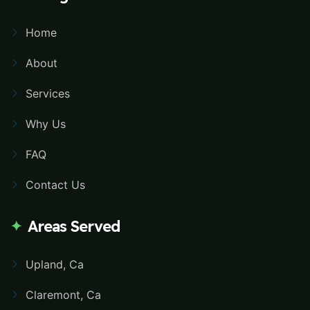
Home
About
Services
Why Us
FAQ
Contact Us
Areas Served
Upland, Ca
Claremont, Ca