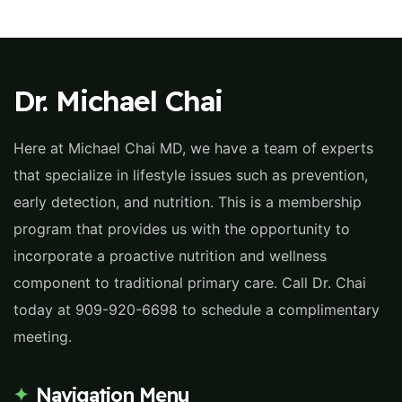
Dr. Michael Chai
Here at Michael Chai MD, we have a team of experts
that specialize in lifestyle issues such as prevention,
early detection, and nutrition. This is a membership
program that provides us with the opportunity to
incorporate a proactive nutrition and wellness
component to traditional primary care. Call Dr. Chai
today at 909-920-6698 to schedule a complimentary
meeting.
Navigation Menu