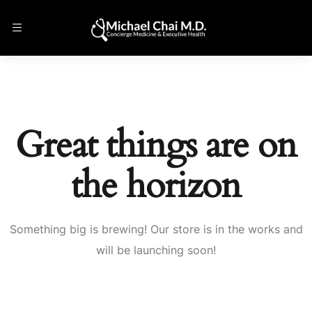
Great things are on
the horizon
Something big is brewing! Our store is in the works and
will be launching soon!