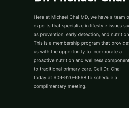
Here at Michael Chai MD, we have a team o
experts that specialize in lifestyle issues s
as prevention, early detection, and nutrition
This is a membership program that provide
us with the opportunity to incorporate a
proactive nutrition and wellness componen
to traditional primary care. Call Dr. Chai
today at 909-920-6698 to schedule a
complimentary meeting.