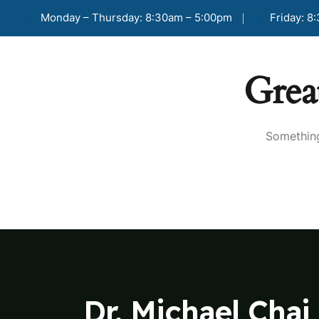
Monday – Thursday: 8:30am – 5:00pm
Friday: 8
Grea
Something
Dr. Michael Chai