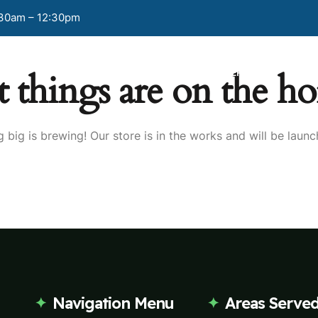
:30am – 12:30pm
t things are on the ho
HOME
PAGES
OUR SERVICES
BLO
 big is brewing! Our store is in the works and will be launc
Navigation Menu
Areas Serve