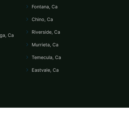
Fontana, Ca
Chino, Ca
Riverside, Ca
ga, Ca
Murrieta, Ca
Temecula, Ca
Eastvale, Ca