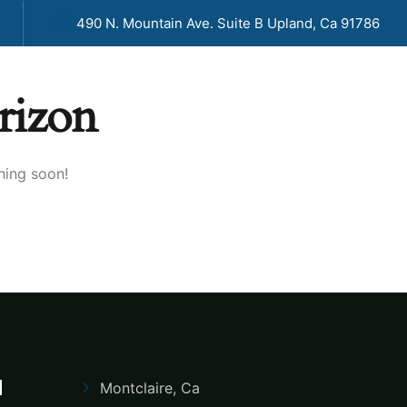
490 N. Mountain Ave. Suite B Upland, Ca 91786
rizon
G
PORTFOLIO
CONTACT US
hing soon!
d
Montclaire, Ca