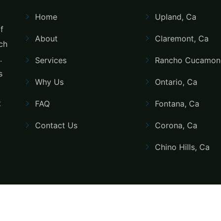
Home
Upland, Ca
f
About
Claremont, Ca
uch
.
Services
Rancho Cucamon
s
Why Us
Ontario, Ca
t
FAQ
Fontana, Ca
Contact Us
Corona, Ca
Chino Hills, Ca