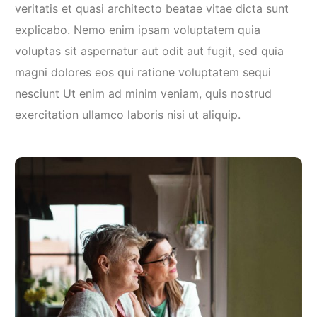
veritatis et quasi architecto beatae vitae dicta sunt
explicabo. Nemo enim ipsam voluptatem quia
voluptas sit aspernatur aut odit aut fugit, sed quia
magni dolores eos qui ratione voluptatem sequi
nesciunt Ut enim ad minim veniam, quis nostrud
exercitation ullamco laboris nisi ut aliquip.