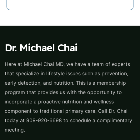
Dr. Michael Chai
Here at Michael Chai MD, we have a team of experts
that specialize in lifestyle issues such as prevention,
early detection, and nutrition. This is a membership
program that provides us with the opportunity to
incorporate a proactive nutrition and wellness
component to traditional primary care. Call Dr. Chai
today at 909-920-6698 to schedule a complimentary
meeting.