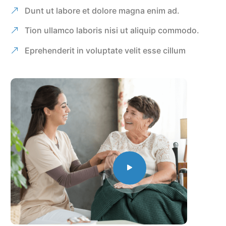
Dunt ut labore et dolore magna enim ad.
Tion ullamco laboris nisi ut aliquip commodo.
Eprehenderit in voluptate velit esse cillum