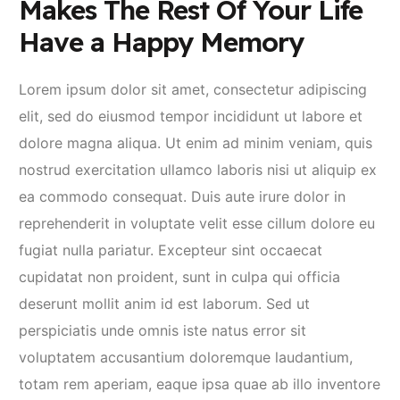
Makes The Rest Of Your Life
Have a Happy Memory
Lorem ipsum dolor sit amet, consectetur adipiscing
elit, sed do eiusmod tempor incididunt ut labore et
dolore magna aliqua. Ut enim ad minim veniam, quis
nostrud exercitation ullamco laboris nisi ut aliquip ex
ea commodo consequat. Duis aute irure dolor in
reprehenderit in voluptate velit esse cillum dolore eu
fugiat nulla pariatur. Excepteur sint occaecat
cupidatat non proident, sunt in culpa qui officia
deserunt mollit anim id est laborum. Sed ut
perspiciatis unde omnis iste natus error sit
voluptatem accusantium doloremque laudantium,
totam rem aperiam, eaque ipsa quae ab illo inventore