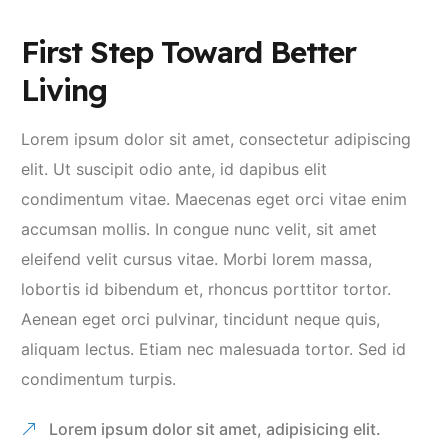
First Step Toward Better
Living
Lorem ipsum dolor sit amet, consectetur adipiscing
elit. Ut suscipit odio ante, id dapibus elit
condimentum vitae. Maecenas eget orci vitae enim
accumsan mollis. In congue nunc velit, sit amet
eleifend velit cursus vitae. Morbi lorem massa,
lobortis id bibendum et, rhoncus porttitor tortor.
Aenean eget orci pulvinar, tincidunt neque quis,
aliquam lectus. Etiam nec malesuada tortor. Sed id
condimentum turpis.
Lorem ipsum dolor sit amet, adipisicing elit.