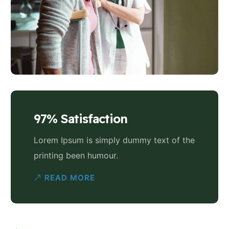
97% Satisfaction
Lorem Ipsum is simply dummy text of the
printing been humour.
READ MORE