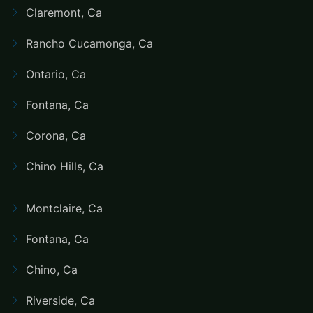
Claremont, Ca
Rancho Cucamonga, Ca
Ontario, Ca
Fontana, Ca
Corona, Ca
Chino Hills, Ca
Montclaire, Ca
Fontana, Ca
Chino, Ca
Riverside, Ca