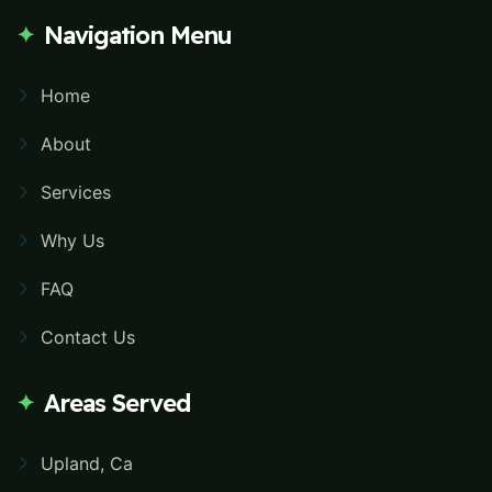
Navigation Menu
Home
About
Services
Why Us
FAQ
Contact Us
Areas Served
Upland, Ca