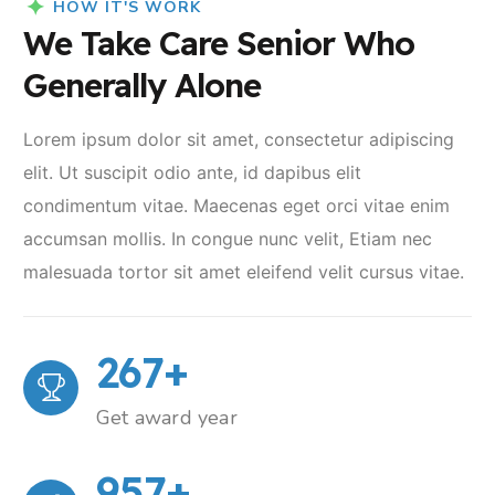
HOW IT'S WORK
We Take Care Senior Who
Generally Alone
Lorem ipsum dolor sit amet, consectetur adipiscing
elit. Ut suscipit odio ante, id dapibus elit
condimentum vitae. Maecenas eget orci vitae enim
accumsan mollis. In congue nunc velit, Etiam nec
malesuada tortor sit amet eleifend velit cursus vitae.
267
+
Get award year
957
+