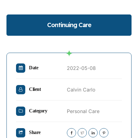
Continuing Care
2022-05-08
Date
Calvin Carlo
Client
Personal Care
Category
Share