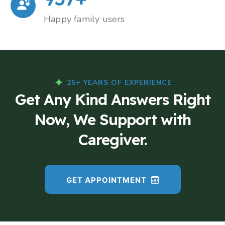
Happy family users
25+ YEARS OF EXPERIENCE
Get Any Kind Answers Right
Now, We Support with
Caregiver.
GET APPOINTMENT