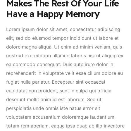
Makes The Rest Of Your Life
Have a Happy Memory
Lorem ipsum dolor sit amet, consectetur adipiscing
elit, sed do eiusmod tempor incididunt ut labore et
dolore magna aliqua. Ut enim ad minim veniam, quis
nostrud exercitation ullamco laboris nisi ut aliquip ex
ea commodo consequat. Duis aute irure dolor in
reprehenderit in voluptate velit esse cillum dolore eu
fugiat nulla pariatur. Excepteur sint occaecat
cupidatat non proident, sunt in culpa qui officia
deserunt mollit anim id est laborum. Sed ut
perspiciatis unde omnis iste natus error sit
voluptatem accusantium doloremque laudantium,
totam rem aperiam, eaque ipsa quae ab illo inventore