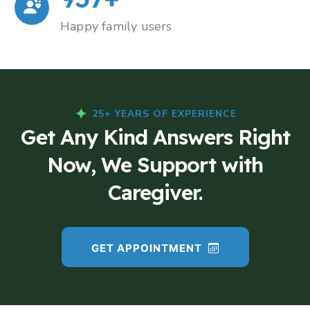
Happy family users
25+ YEARS OF EXPERIENCE
Get Any Kind Answers Right
Now, We Support with
Caregiver.
GET APPOINTMENT