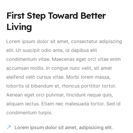
First Step Toward Better
Living
Lorem ipsum dolor sit amet, consectetur adipiscing
elit. Ut suscipit odio ante, id dapibus elit
condimentum vitae. Maecenas eget orci vitae enim
accumsan mollis. In congue nunc velit, sit amet
eleifend velit cursus vitae. Morbi lorem massa,
lobortis id bibendum et, rhoncus porttitor tortor.
Aenean eget orci pulvinar, tincidunt neque quis,
aliquam lectus. Etiam nec malesuada tortor. Sed id
condimentum turpis.
Lorem ipsum dolor sit amet, adipisicing elit.