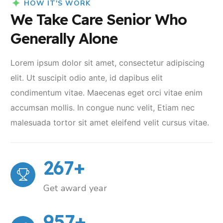
HOW IT'S WORK
We Take Care Senior Who
Generally Alone
Lorem ipsum dolor sit amet, consectetur adipiscing
elit. Ut suscipit odio ante, id dapibus elit
condimentum vitae. Maecenas eget orci vitae enim
accumsan mollis. In congue nunc velit, Etiam nec
malesuada tortor sit amet eleifend velit cursus vitae.
267
+
Get award year
957
+