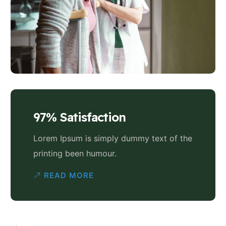
97% Satisfaction
Lorem Ipsum is simply dummy text of the
printing been humour.
READ MORE