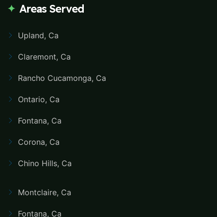
Areas Served
Upland, Ca
Claremont, Ca
Rancho Cucamonga, Ca
Ontario, Ca
Fontana, Ca
Corona, Ca
Chino Hills, Ca
Montclaire, Ca
Fontana, Ca