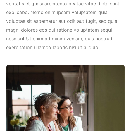
veritatis et quasi architecto beatae vitae dicta sunt
explicabo. Nemo enim ipsam voluptatem quia
voluptas sit aspernatur aut odit aut fugit, sed quia
magni dolores eos qui ratione voluptatem sequi
nesciunt Ut enim ad minim veniam, quis nostrud
exercitation ullamco laboris nisi ut aliquip.