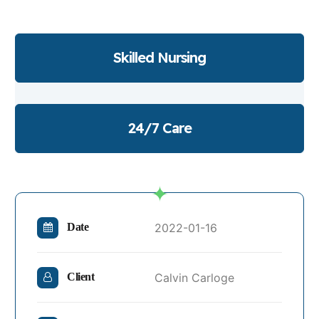
Skilled Nursing
24/7 Care
2022-01-16
Date
Calvin Carloge
Client