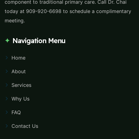
component to traditional primary care. Call Dr. Chai
today at 909-920-6698 to schedule a complimentary
meeting.
Navigation Menu
Home
About
Services
Why Us
FAQ
Contact Us