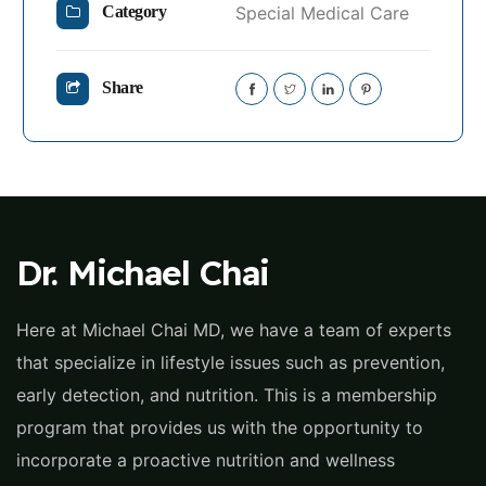
Special Medical Care
Category
Share
Dr. Michael Chai
Here at Michael Chai MD, we have a team of experts
that specialize in lifestyle issues such as prevention,
early detection, and nutrition. This is a membership
program that provides us with the opportunity to
incorporate a proactive nutrition and wellness