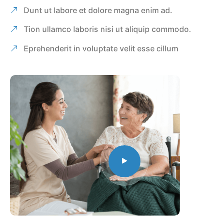
Dunt ut labore et dolore magna enim ad.
Tion ullamco laboris nisi ut aliquip commodo.
Eprehenderit in voluptate velit esse cillum